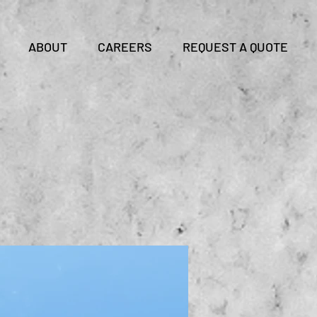
CLIENT LOGIN
ABOUT
CAREERS
REQUEST A QUOTE
MOBILE SERVICES