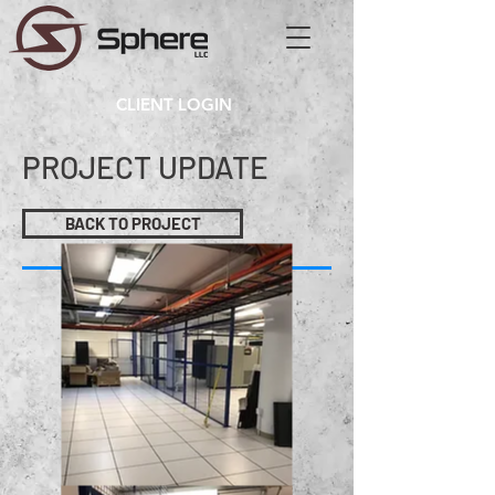
CLIENT LOGIN
PROJECT UPDATE
BACK TO PROJECT