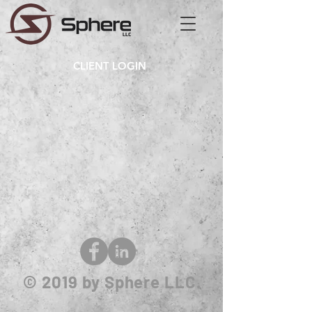
CLIENT LOGIN
© 2019
by Sphere LLC.