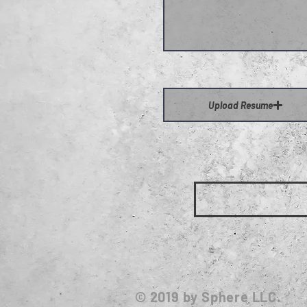
Upload Resume
© 2019
by Sphere LLC.