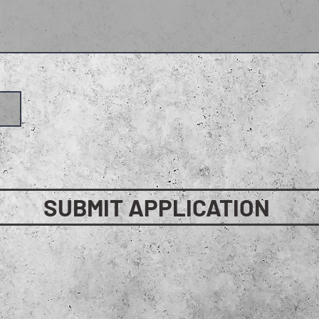
SUBMIT APPLICATION