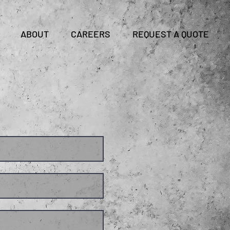
CLIENT LOGIN
ABOUT
CAREERS
REQUEST A QUOTE