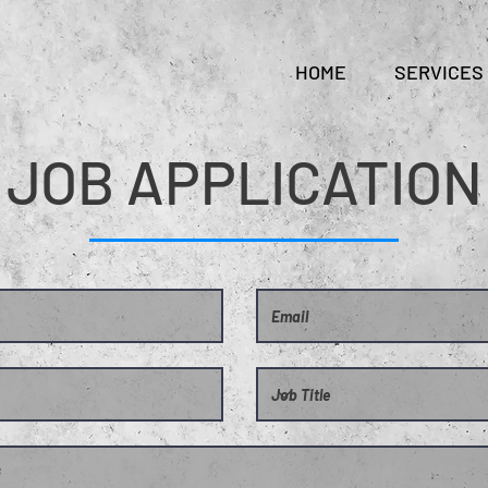
HOME
SERVICES
JOB APPLICATION