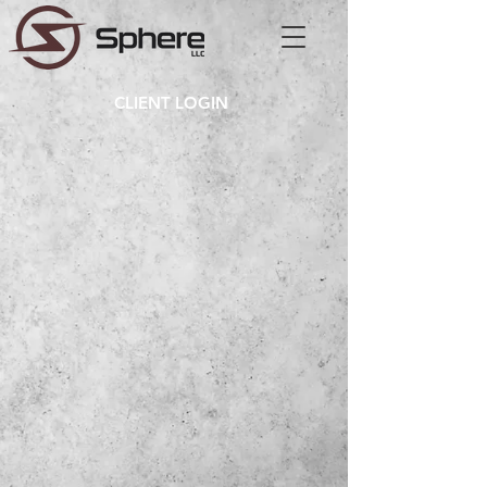
CLIENT LOGIN